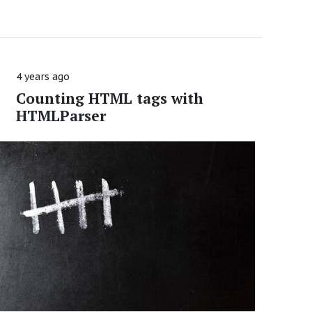
4 years ago
Counting HTML tags with
HTMLParser