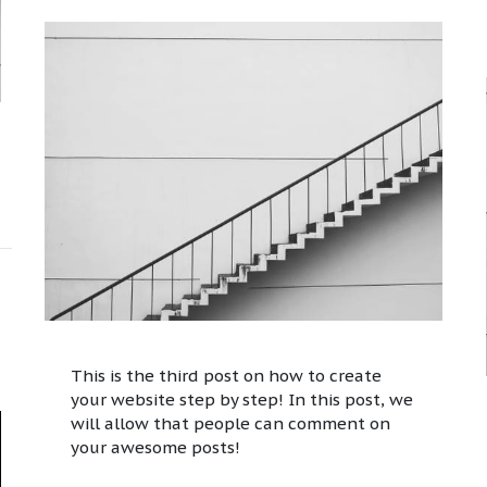
This is the third post on how to create
your website step by step! In this post, we
will allow that people can comment on
your awesome posts!