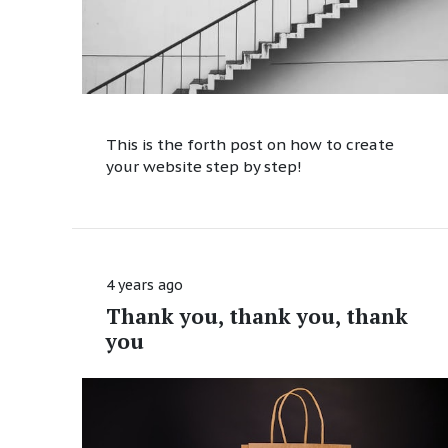
This is the forth post on how to create
your website step by step!
4 years ago
Thank you, thank you, thank
you