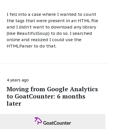
I fell into a case where I wanted to count
the tags that were present in an HTML file
and I didn’t want to download any library
(like BeautifulSoup) to do so. I searched
online and realized I could use the
HTMLParser to do that.
4 years ago
Moving from Google Analytics
to GoatCounter: 6 months
later