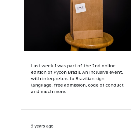
Last week I was part of the 2nd online
edition of Pycon Brazil. An inclusive event,
with interpreters to Brazilian sign
language, free admission, code of conduct
and much more.
5 years ago