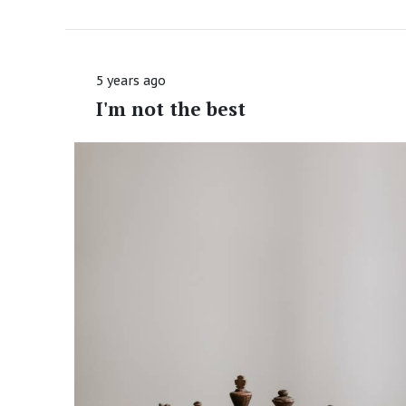
5 years ago
I'm not the best