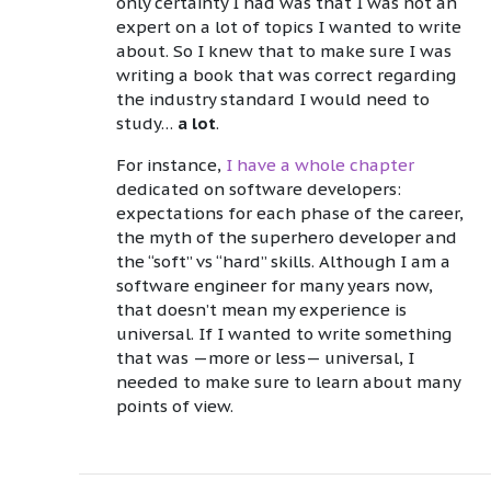
only certainty I had was that I was not an
expert on a lot of topics I wanted to write
about. So I knew that to make sure I was
writing a book that was correct regarding
the industry standard I would need to
study…
a lot
.
For instance,
I have a whole chapter
dedicated on software developers:
expectations for each phase of the career,
the myth of the superhero developer and
the “soft” vs “hard” skills. Although I am a
software engineer for many years now,
that doesn’t mean my experience is
universal. If I wanted to write something
that was —more or less— universal, I
needed to make sure to learn about many
points of view.