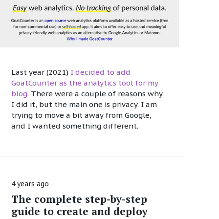
Last year (2021)
I decided to add
GoatCounter as the analytics tool for my
blog
. There were a couple of reasons why
I did it, but the main one is privacy. I am
trying to move a bit away from Google,
and I wanted something different.
4 years ago
The complete step-by-step
guide to create and deploy