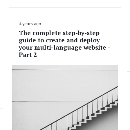
4 years ago
The complete step-by-step
guide to create and deploy
your multi-language website -
Part 2