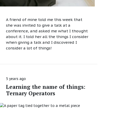
A friend of mine told me this week that
she was invited to give a talk at a
conference, and asked me what I thought
about it. I told her all the things I consider
when giving a talk and I discovered I
consider a lot of things!
5 years ago
Learning the name of things:
Ternary Operators