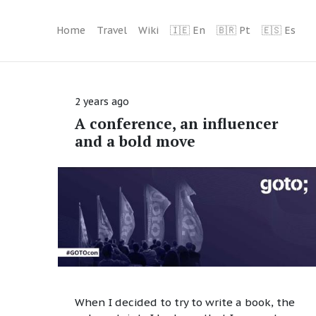
Home
Travel
Wiki
🇮🇪 En
🇧🇷 Pt
🇪🇸 Es
2 years ago
A conference, an influencer
and a bold move
When I decided to try to write a book, the