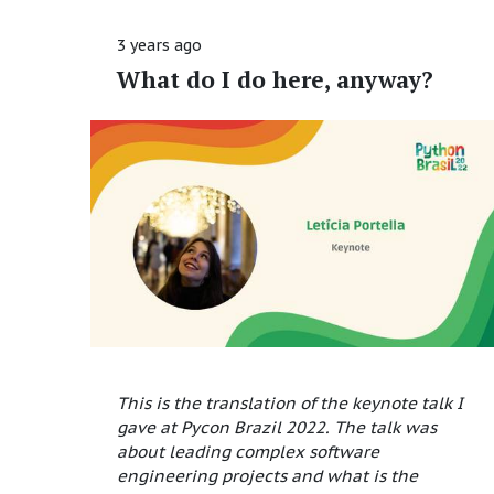
3 years ago
What do I do here, anyway?
This is the translation of the keynote talk I
gave at Pycon Brazil 2022. The talk was
about leading complex software
engineering projects and what is the