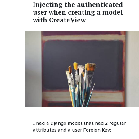
Injecting the authenticated
user when creating a model
with CreateView
I had a Django model that had 2 regular
attributes and a user Foreign Key: