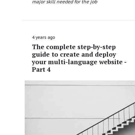
major skill needed for the job
4 years ago
The complete step-by-step
guide to create and deploy
your multi-language website -
Part 4