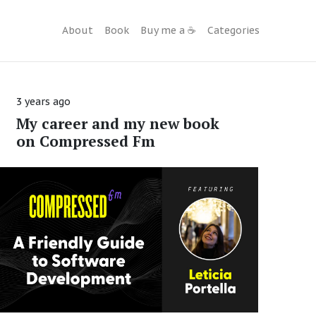
About
Book
Buy me a ☕️
Categories
3 years ago
My career and my new book
on Compressed Fm