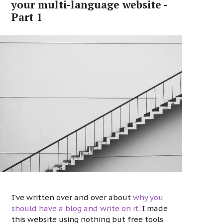
your multi-language website -
Part 1
I’ve written over and over about
why you
should have a blog and write on it
. I made
this website using nothing but free tools.