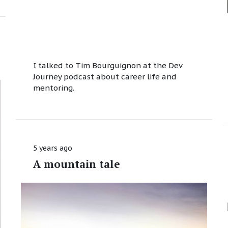
I talked to Tim Bourguignon at the Dev
Journey podcast about career life and
mentoring.
5 years ago
A mountain tale