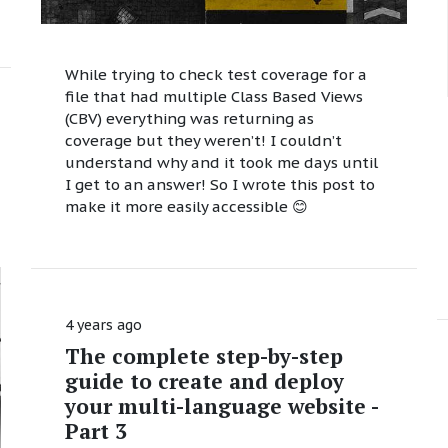
While trying to check test coverage for a
file that had multiple Class Based Views
(CBV) everything was returning as
coverage but they weren’t! I couldn’t
understand why and it took me days until
I get to an answer! So I wrote this post to
make it more easily accessible 😊
4 years ago
The complete step-by-step
guide to create and deploy
your multi-language website -
Part 3