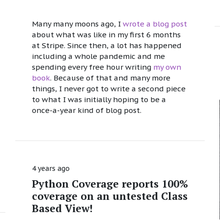
Many many moons ago, I
wrote a blog post
about what was like in my first 6 months
at Stripe. Since then, a lot has happened
including a whole pandemic and me
spending every free hour writing
my own
book
. Because of that and many more
things, I never got to write a second piece
to what I was initially hoping to be a
once-a-year kind of blog post.
4 years ago
Python Coverage reports 100%
coverage on an untested Class
Based View!