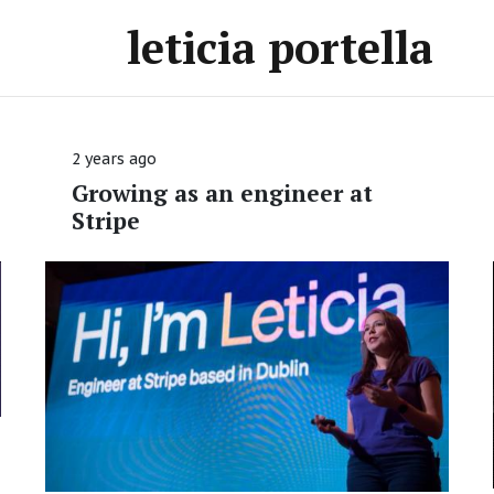
leticia portella
2 years ago
Growing as an engineer at
Stripe