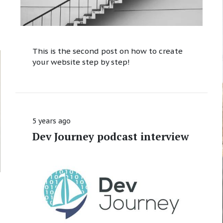
This is the second post on how to create
your website step by step!
5 years ago
Dev Journey podcast interview