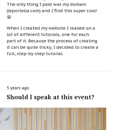
The only thing I paid was my domain
(leportella.com) and I find this super cool!
🤩
When I created my website I realied on a
lot of different tutorials, one for each
part of it. Because the process of creating
it can be quite tricky, I decided to create a
full, step-by-step tutorial.
5 years ago
Should I speak at this event?