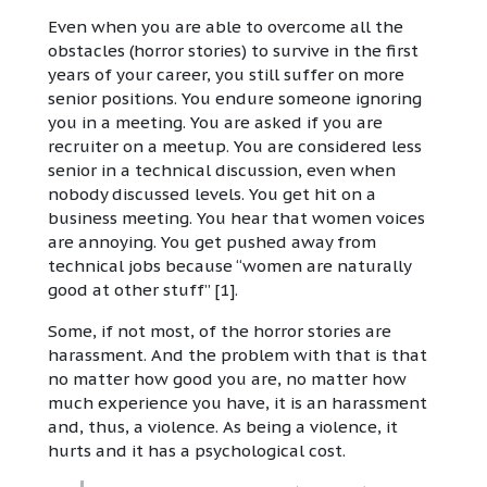
Even when you are able to overcome all the
obstacles (horror stories) to survive in the first
years of your career, you still suffer on more
senior positions. You endure someone ignoring
you in a meeting. You are asked if you are
recruiter on a meetup. You are considered less
senior in a technical discussion, even when
nobody discussed levels. You get hit on a
business meeting. You hear that women voices
are annoying. You get pushed away from
technical jobs because “women are naturally
good at other stuff” [1].
Some, if not most, of the horror stories are
harassment. And the problem with that is that
no matter how good you are, no matter how
much experience you have, it is an harassment
and, thus, a violence. As being a violence, it
hurts and it has a psychological cost.