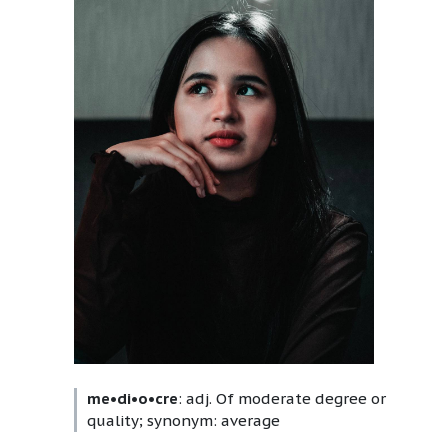
me•di•o•cre
: adj. Of moderate degree or
quality; synonym: average