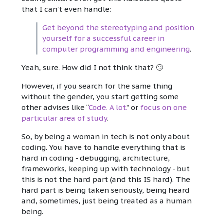
that I can’t even handle:
Get beyond the stereotyping and position
yourself for a successful career in
computer programming and engineering
.
Yeah, sure. How did I not think that? 🙄
However, if you search for the same thing
without the gender, you start getting some
other advises like “
Code. A lot.
” or
focus on one
particular area of study
.
So, by being a woman in tech is not only about
coding. You have to handle everything that is
hard in coding - debugging, architecture,
frameworks, keeping up with technology - but
this is not the hard part (and this IS hard). The
hard part is being taken seriously, being heard
and, sometimes, just being treated as a human
being.