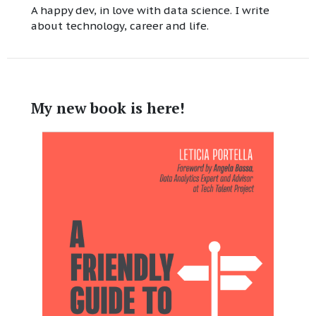
A happy dev, in love with data science. I write
about technology, career and life.
My new book is here!