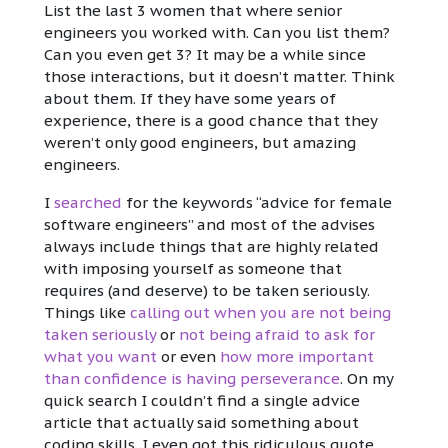
List the last 3 women that where senior
engineers you worked with. Can you list them?
Can you even get 3? It may be a while since
those interactions, but it doesn’t matter. Think
about them. If they have some years of
experience, there is a good chance that they
weren’t only good engineers, but amazing
engineers.
I
searched
for the keywords “advice for female
software engineers” and most of the advises
always include things that are highly related
with imposing yourself as someone that
requires (and deserve) to be taken seriously.
Things like
calling out when you are not being
taken seriously
or
not being afraid to ask for
what you want
or even
how more important
than confidence is having perseverance
. On my
quick search I couldn’t find a single advice
article that actually said something about
coding skills. I even got this ridiculous quote