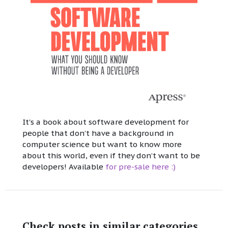
It's a book about software development for
people that don’t have a background in
computer science but want to know more
about this world, even if they don’t want to be
developers! Available
for pre-sale here :)
Check posts in similar categories