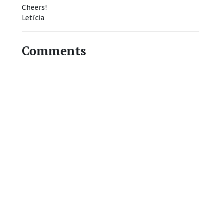
Cheers!
Letícia
Comments