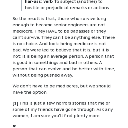
har•ass: verb
To subject (another) to
hostile or prejudicial remarks or actions
So the result is that, those who survive long
enough to become senior engineers are not
mediocre. They HAVE to be badasses or they
can’t survive. They can’t be anything else. There
is no choice. And look: being mediocre is not
bad. We were led to believe that it is, but it is
not: it is being an average person. A person that
is good in somethings and bad in others. A
person that can evolve and be better with time,
without being pushed away.
We don’t have to be mediocres, but we should
have the option.
[1] This is just a few horrors stories that me or
some of my friends have gone through. Ask any
women, I am sure you’ll find plenty more.
❤