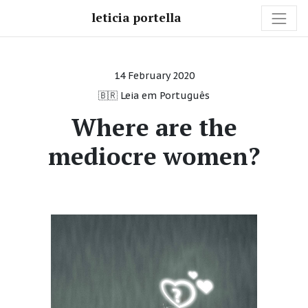
leticia portella
14 February 2020
🇧🇷 Leia em Português
Where are the
mediocre women?