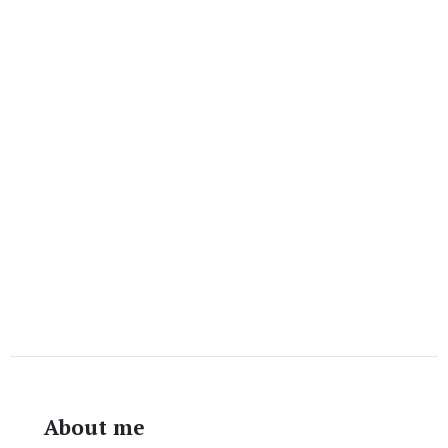
About me