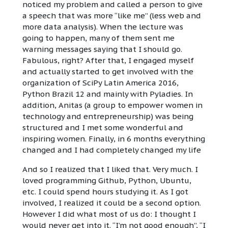
noticed my problem and called a person to give
a speech that was more “like me” (less web and
more data analysis). When the lecture was
going to happen, many of them sent me
warning messages saying that I should go.
Fabulous, right? After that, I engaged myself
and actually started to get involved with the
organization of SciPy Latin America 2016,
Python Brazil 12 and mainly with Pyladies. In
addition, Anitas (a group to empower women in
technology and entrepreneurship) was being
structured and I met some wonderful and
inspiring women. Finally, in 6 months everything
changed and I had completely changed my life
And so I realized that I liked that. Very much. I
loved programming Github, Python, Ubuntu,
etc. I could spend hours studying it. As I got
involved, I realized it could be a second option.
However I did what most of us do: I thought I
would never get into it. “I’m not good enough”, “I