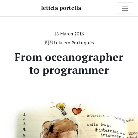
leticia portella
16 March 2016
🇧🇷 Leia em Português
From oceanographer
to programmer