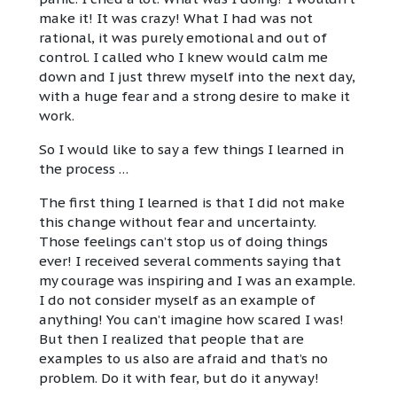
make it! It was crazy! What I had was not
rational, it was purely emotional and out of
control. I called who I knew would calm me
down and I just threw myself into the next day,
with a huge fear and a strong desire to make it
work.
So I would like to say a few things I learned in
the process …
The first thing I learned is that I did not make
this change without fear and uncertainty.
Those feelings can’t stop us of doing things
ever! I received several comments saying that
my courage was inspiring and I was an example.
I do not consider myself as an example of
anything! You can’t imagine how scared I was!
But then I realized that people that are
examples to us also are afraid and that’s no
problem. Do it with fear, but do it anyway!