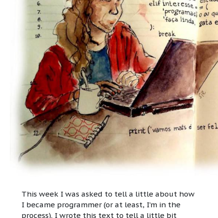
This week I was asked to tell a little about how
I became programmer (or at least, I’m in the
process). I wrote this text to tell a little bit