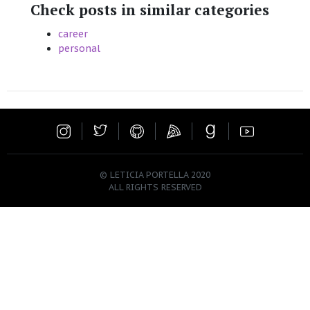
Check posts in similar categories
career
personal
© LETICIA PORTELLA 2020
ALL RIGHTS RESERVED