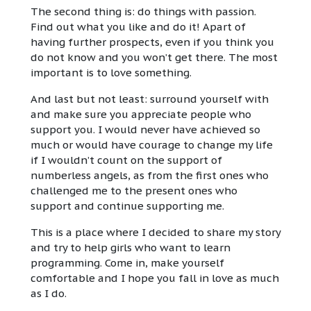
The second thing is: do things with passion.
Find out what you like and do it! Apart of
having further prospects, even if you think you
do not know and you won’t get there. The most
important is to love something.
And last but not least: surround yourself with
and make sure you appreciate people who
support you. I would never have achieved so
much or would have courage to change my life
if I wouldn’t count on the support of
numberless angels, as from the first ones who
challenged me to the present ones who
support and continue supporting me.
This is a place where I decided to share my story
and try to help girls who want to learn
programming. Come in, make yourself
comfortable and I hope you fall in love as much
as I do.