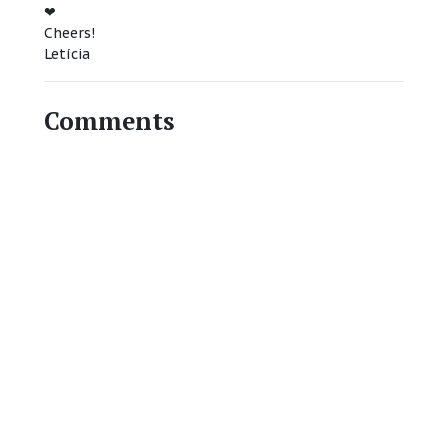
❤
Cheers!
Letícia
Comments