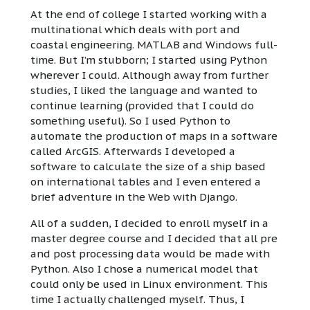
At the end of college I started working with a
multinational which deals with port and
coastal engineering. MATLAB and Windows full-
time. But I’m stubborn; I started using Python
wherever I could. Although away from further
studies, I liked the language and wanted to
continue learning (provided that I could do
something useful). So I used Python to
automate the production of maps in a software
called ArcGIS. Afterwards I developed a
software to calculate the size of a ship based
on international tables and I even entered a
brief adventure in the Web with Django.
All of a sudden, I decided to enroll myself in a
master degree course and I decided that all pre
and post processing data would be made with
Python. Also I chose a numerical model that
could only be used in Linux environment. This
time I actually challenged myself. Thus, I