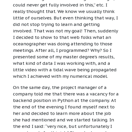
could never get fully involved in this,” etc. I
really thought that. We know we usually think
little of ourselves. But even thinking that way, I
did not stop trying to learn and getting
involved. That was not my goal! Then, suddenly
I decided to show to that web folks what an
oceanographer was doing attending to those
meetings. After all, I programmed? Why? So I
presented some of my master degree’s results,
what kind of data I was working with, and a
little video with a tidal wave being propagated
which I achieved with my numerical model.
On the same day, the project manager of a
company told me that there was a vacancy for a
backend position in Python at the company. At
the end of the evening I found myself next to
her and decided to learn more about the job
she had mentioned and we started talking. In
the end I said: “very nice, but unfortunately I