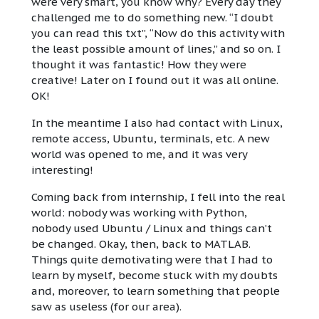
were very smart, you know why? Every day they
challenged me to do something new. “I doubt
you can read this txt”, “Now do this activity with
the least possible amount of lines,” and so on. I
thought it was fantastic! How they were
creative! Later on I found out it was all online.
OK!
In the meantime I also had contact with Linux,
remote access, Ubuntu, terminals, etc. A new
world was opened to me, and it was very
interesting!
Coming back from internship, I fell into the real
world: nobody was working with Python,
nobody used Ubuntu / Linux and things can’t
be changed. Okay, then, back to MATLAB.
Things quite demotivating were that I had to
learn by myself, become stuck with my doubts
and, moreover, to learn something that people
saw as useless (for our area).