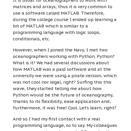
It is usual for oceanographers to work with
matrices and arrays, thus it is very common to
use a software called MATLAB. Therefore,
during the college course I ended up learning a
bit of MATLAB which is similar to a
programming language with logic loops,
conditionals, etc.
However, when I joined the Navy, I met two
oceanographers working with Python. Python?
What is it? We had several discussions about
how MATLAB was a paid software and at the
university we were using a pirate version, which
was not cool nor legal, right? Surfing this this
wave, they started telling me about how
Python would be the future of oceanography,
thanks to its flexibility, ease application and,
furthermore, it was free! Cool. Let’s learn, right?
And so I had my first contact with a real
programming language, so to say. My colleagues