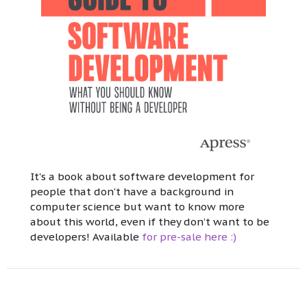
It's a book about software development for
people that don’t have a background in
computer science but want to know more
about this world, even if they don’t want to be
developers! Available
for pre-sale here :)