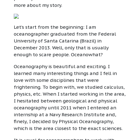
more about my story.
Let’s start from the beginning: I am
oceanographer graduated from the Federal
University of Santa Catarina (Brazil) in
December 2013. Well, only that is usually
enough to scare people. Oceanowhat?
Oceanography is beautiful and exciting. I
learned many interesting things and I fell in
love with some disciplines that were
frightening. To begin with, we studied calculus,
physics, etc. When I started working in the area,
I hesitated between geological and physical
oceanography until 2011 when I entered an
internship at a Navy Research Institute and,
finely, I decided by Physical Oceanography,
which is the area closest to the exact sciences.