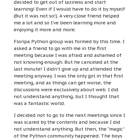
decided to get out of laziness and start
learning! Even if I would have to do it by myself
(But it was not so!). A very close friend helped
me a lot and so I’ve been learning more and
enjoying it more and more.
Floripa Python group was formed by this time. I
asked a friend to go with me in the first
meeting because I was afraid and ashamed of
not knowing enough. But he canceled at the
last minute! I didn’t give up and attended the
meeting anyway. I was the only girl in that first
meeting, and as things can get worse, the
discussions were exclusively about web. I did
not understand anything, but I thought that
was a fantastic world.
I decided not to go to the next meetings since I
was scared by the contents and because I did
not understand anything. But then, the “magic”
of the Python community happened. The boys