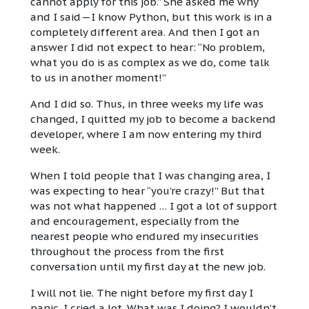
cannot apply for this job.” She asked me why
and I said — I know Python, but this work is in a
completely different area. And then I got an
answer I did not expect to hear: “No problem,
what you do is as complex as we do, come talk
to us in another moment!”
And I did so. Thus, in three weeks my life was
changed, I quitted my job to become a backend
developer, where I am now entering my third
week.
When I told people that I was changing area, I
was expecting to hear “you’re crazy!” But that
was not what happened … I got a lot of support
and encouragement, especially from the
nearest people who endured my insecurities
throughout the process from the first
conversation until my first day at the new job.
I will not lie. The night before my first day I
panic. I cried a lot. What was I doing? I wouldn’t