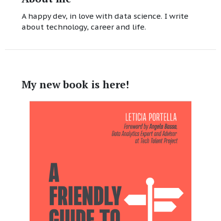
A happy dev, in love with data science. I write
about technology, career and life.
My new book is here!