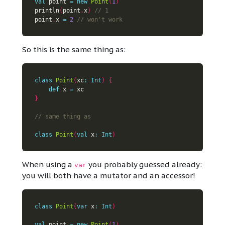
val
 point 
=
new
Point
(
1
)
println
(
point
.
x
)
point
.
x 
=
2
So this is the same thing as:
class
Point
(
xc
:
Int
)
{
def
 x 
=
}
class
Point
(
val
 x
:
Int
)
When using a
you probably guessed already:
var
you will both have a mutator and an accessor!
class
Point
(
var
 x
:
Int
)
val
 point 
=
new
Point
(
1
)