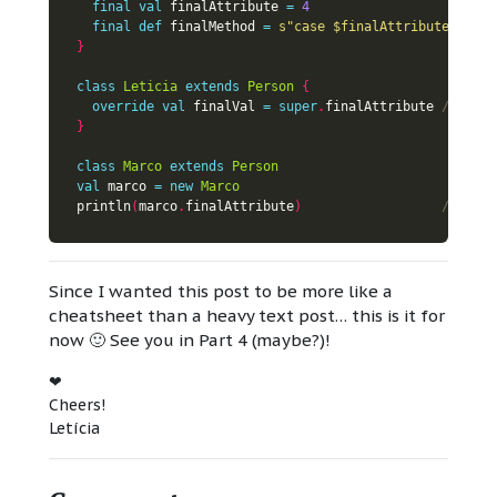
final
val
 finalAttribute 
=
4
final
def
 finalMethod 
=
s"case 
$finalAttribute
"
}
class
Leticia
extends
Person
{
override
val
 finalVal 
=
super
.
finalAttribute 
}
class
Marco
extends
Person
val
 marco 
=
new
Marco
println
(
marco
.
finalAttribute
)
Since I wanted this post to be more like a
cheatsheet than a heavy text post… this is it for
now 🙂 See you in Part 4 (maybe?)!
❤
Cheers!
Letícia