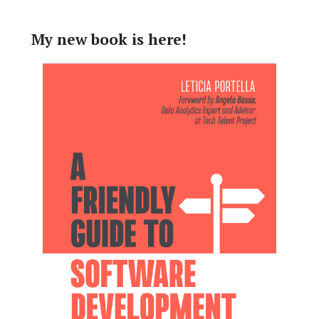
My new book is here!