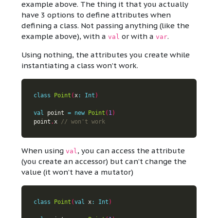
example above. The thing it that you actually
have 3 options to define attributes when
defining a class. Not passing anything (like the
example above), with a
or with a
.
val
var
Using nothing, the attributes you create while
instantiating a class won’t work.
class
Point
(
x
:
Int
)
val
 point 
=
new
Point
(
1
)
point
.
x 
When using
, you can access the attribute
val
(you create an accessor) but can’t change the
value (it won’t have a mutator)
class
Point
(
val
 x
:
Int
)