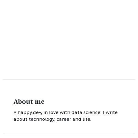
About me
A happy dev, in love with data science. I write
about technology, career and life.