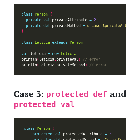
class
Person
{
private
val
 privateAttribute 
=
2
private
def
 privateMethod 
=
s"case 
$privateAttribute
}
class
Leticia
extends
Person
val
 leticia 
=
new
Leticia
println
(
leticia
.
privateVal
)
println
(
leticia
.
privateMethod
)
Case 3:
and
protected def
protected val
class
Person
{
protected
val
 protectedAttribute 
=
3
protected
def
 protectedMethod 
=
s"case 
$protected