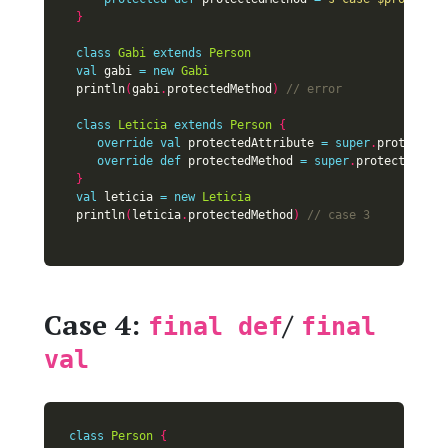
}
class
Gabi
extends
Person
val
 gabi 
=
new
Gabi
 println
(
gabi
.
protectedMethod
)
class
Leticia
extends
Person
{
override
val
 protectedAttribute 
=
super
.
override
def
 protectedMethod 
=
super
.
}
val
 leticia 
=
new
Leticia
 println
(
leticia
.
protectedMethod
)
Case 4:
/
final def
final
val
class
Person
{