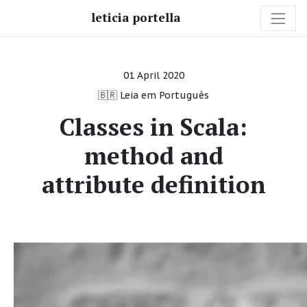
leticia portella
01 April 2020
🇧🇷 Leia em Português
Classes in Scala:
method and
attribute definition