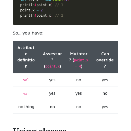
println
(
point
.
x
)
point
.
x 
=
2
println
(
point
.
x
)
So… you have:
Attribut
e
Assessor
Mutator
Can
definitio
?
? (
override
point.x
n
(
)
)
?
point.x
= 4
yes
no
yes
val
yes
yes
no
var
nothing
no
no
yes
Using classes