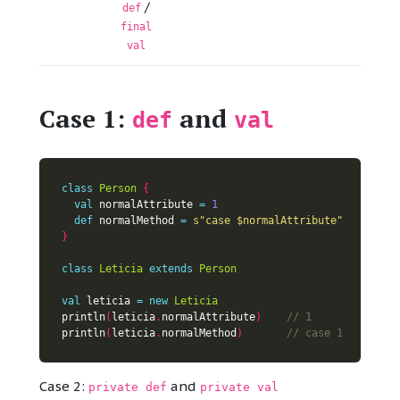
/
def
final
val
Case 1:
and
def
val
class
Person
{
val
 normalAttribute 
=
1
def
 normalMethod 
=
s"case 
$normalAttribute
"
}
class
Leticia
extends
Person
val
 leticia 
=
new
Leticia
println
(
leticia
.
normalAttribute
)
println
(
leticia
.
normalMethod
)
Case 2:
and
private def
private val