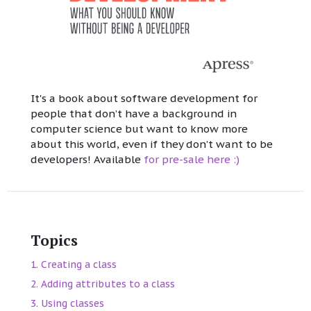
It's a book about software development for
people that don’t have a background in
computer science but want to know more
about this world, even if they don’t want to be
developers! Available
for pre-sale here :)
Topics
Creating a class
Adding attributes to a class
Using classes