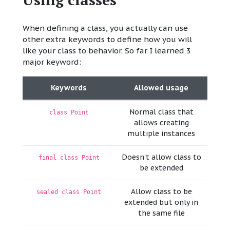
When defining a class, you actually can use
other extra keywords to define how you will
like your class to behavior. So far I learned 3
major keyword:
Keywords
Allowed usage
Normal class that
class Point
allows creating
multiple instances
Doesn’t allow class to
final class Point
be extended
Allow class to be
sealed class Point
extended but only in
the same file