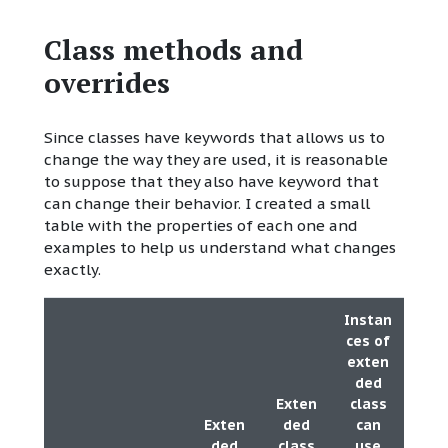
Class methods and
overrides
Since classes have keywords that allows us to
change the way they are used, it is reasonable
to suppose that they also have keyword that
can change their behavior. I created a small
table with the properties of each one and
examples to help us understand what changes
exactly.
Instan
ces of
exten
ded
Exten
class
Exten
ded
can
ded
class
use