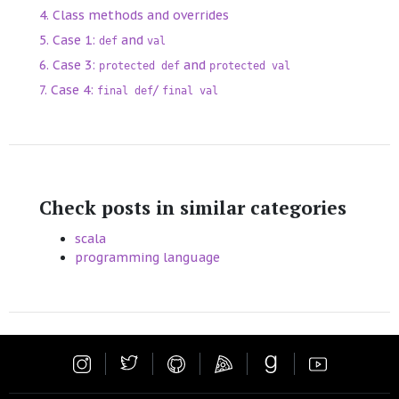
Class methods and overrides
Case 1:
and
def
val
Case 3:
and
protected def
protected val
Case 4:
/
final def
final val
Check posts in similar categories
scala
programming language