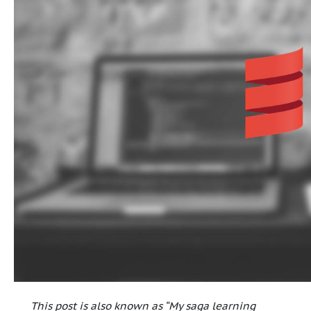
This post is also known as “My saga learning