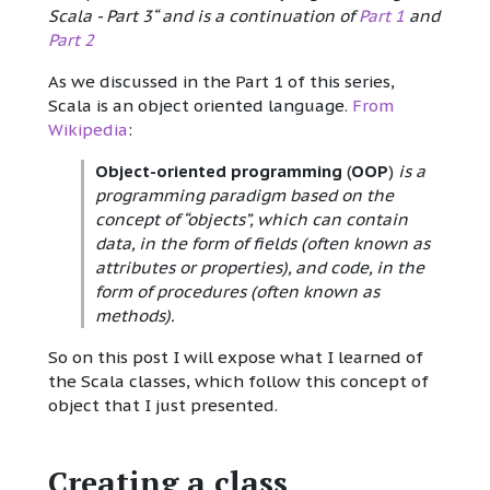
Scala - Part 3“ and is a continuation of
Part 1
and
Part 2
As we discussed in the Part 1 of this series,
Scala is an object oriented language.
From
Wikipedia
:
Object-oriented programming
(
OOP
)
is a
programming paradigm based on the
concept of “objects”, which can contain
data, in the form of fields (often known as
attributes or properties), and code, in the
form of procedures (often known as
methods).
So on this post I will expose what I learned of
the Scala classes, which follow this concept of
object that I just presented.
Creating a class