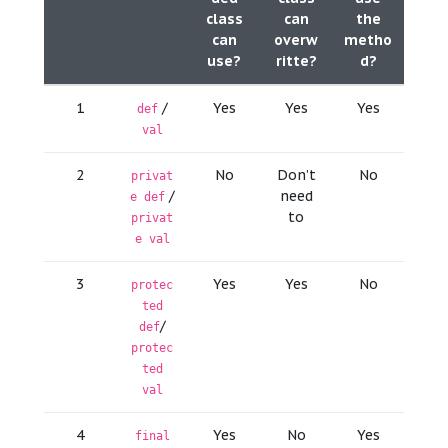
class
can
the
can
overw
metho
use?
ritte?
d?
1
/
Yes
Yes
Yes
def
val
2
No
Don’t
No
privat
/
need
e def
to
privat
e val
3
Yes
Yes
No
protec
ted
/
def
protec
ted
val
4
Yes
No
Yes
final