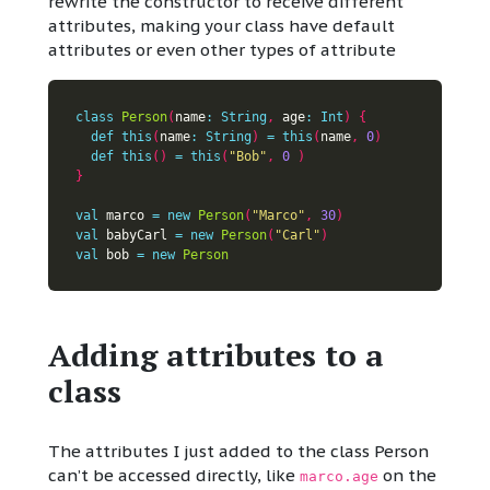
rewrite the constructor to receive different
attributes, making your class have default
attributes or even other types of attribute
class
Person
(
name
:
String
,
 age
:
Int
)
{
def
this
(
name
:
String
)
=
this
(
name
,
0
)
def
this
()
=
this
(
"Bob"
,
0
)
}
val
 marco 
=
new
Person
(
"Marco"
,
30
)
val
 babyCarl 
=
new
Person
(
"Carl"
)
val
 bob 
=
new
Person
Adding attributes to a
class
The attributes I just added to the class Person
can’t be accessed directly, like
on the
marco.age