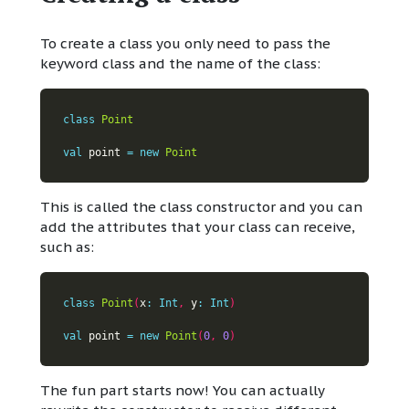
To create a class you only need to pass the
keyword class and the name of the class:
class
Point
val
 point 
=
new
Point
This is called the class constructor and you can
add the attributes that your class can receive,
such as:
class
Point
(
x
:
Int
,
 y
:
Int
)
val
 point 
=
new
Point
(
0
,
0
)
The fun part starts now! You can actually